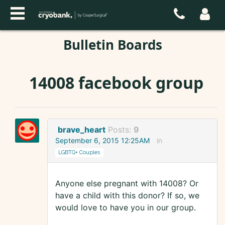
Bulletin Boards
14008 facebook group
brave_heart
Posts:
9
September 6, 2015 12:25AM
in
LGBTQ+ Couples
Anyone else pregnant with 14008? Or
have a child with this donor? If so, we
would love to have you in our group.