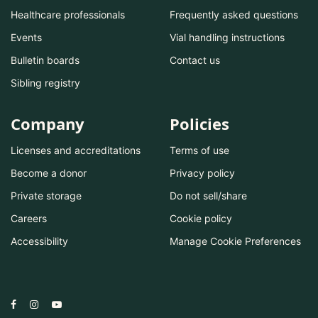
Healthcare professionals
Frequently asked questions
Events
Vial handling instructions
Bulletin boards
Contact us
Sibling registry
Company
Policies
Licenses and accreditations
Terms of use
Become a donor
Privacy policy
Private storage
Do not sell/share
Careers
Cookie policy
Accessibility
Manage Cookie Preferences