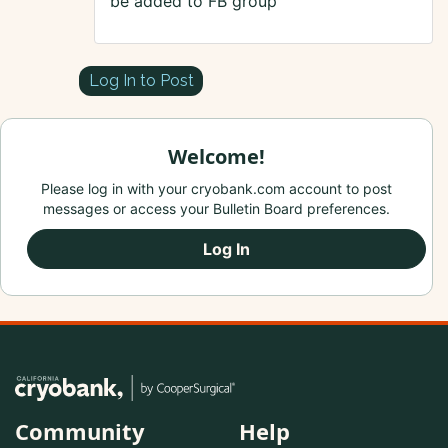
be added to FB group
Log In to Post
Welcome!
Please log in with your cryobank.com account to post
messages or access your Bulletin Board preferences.
Log In
Community
Help