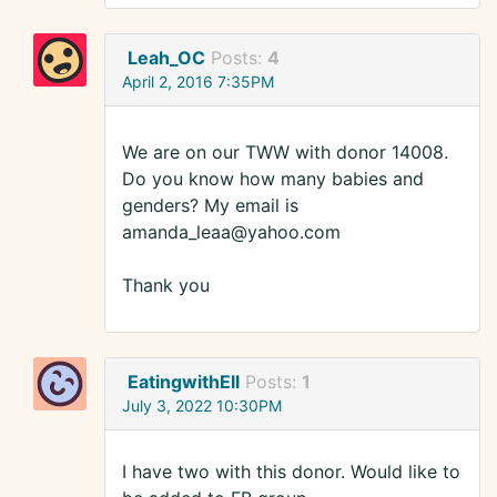
Leah_OC
Posts:
4
April 2, 2016 7:35PM
We are on our TWW with donor 14008.
Do you know how many babies and
genders? My email is
amanda_leaa@yahoo.com
Thank you
EatingwithEll
Posts:
1
July 3, 2022 10:30PM
I have two with this donor. Would like to