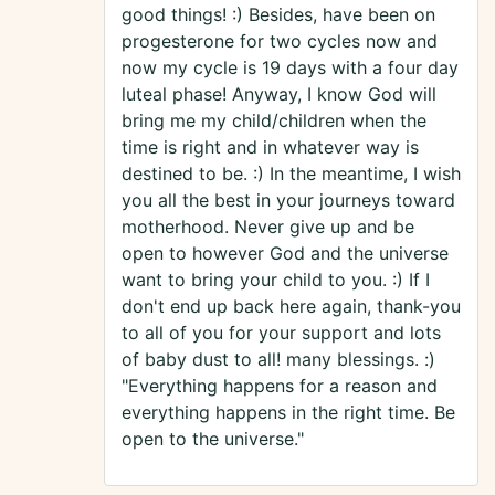
good things! :) Besides, have been on
progesterone for two cycles now and
now my cycle is 19 days with a four day
luteal phase! Anyway, I know God will
bring me my child/children when the
time is right and in whatever way is
destined to be. :) In the meantime, I wish
you all the best in your journeys toward
motherhood. Never give up and be
open to however God and the universe
want to bring your child to you. :) If I
don't end up back here again, thank-you
to all of you for your support and lots
of baby dust to all! many blessings. :)
"Everything happens for a reason and
everything happens in the right time. Be
open to the universe."