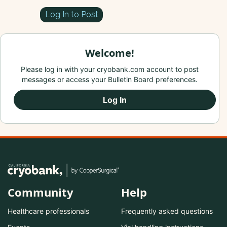
Log In to Post
Welcome!
Please log in with your cryobank.com account to post
messages or access your Bulletin Board preferences.
Log In
Community
Help
Healthcare professionals
Frequently asked questions