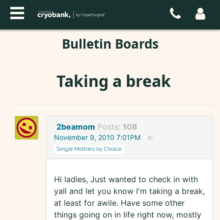
Bulletin Boards
Taking a break
2beamom
Posts:
108
November 9, 2010 7:01PM
in
Single Mothers by Choice
Hi ladies, Just wanted to check in with
yall and let you know I'm taking a break,
at least for awile. Have some other
things going on in life right now, mostly