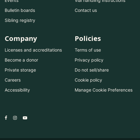
Events
Vial handling instructions
Bulletin boards
Contact us
Sibling registry
Company
Policies
Licenses and accreditations
Terms of use
Become a donor
Privacy policy
Private storage
Do not sell/share
Careers
Cookie policy
Accessibility
Manage Cookie Preferences