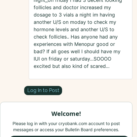
night,,on friday i had 3 decent looking
follicles and doctor increased my
dosage to 3 vials a night im having
another U/S on moday to check my
hormone levels and another U/S to
check follicles.. Has anyone had any
experiences with Menopur good or
bad? If all goes well I should have my
IUI on friday or saturday...SOOOO
excited but also kind of scared...
Log In to Post
Welcome!
Please log in with your cryobank.com account to post
messages or access your Bulletin Board preferences.