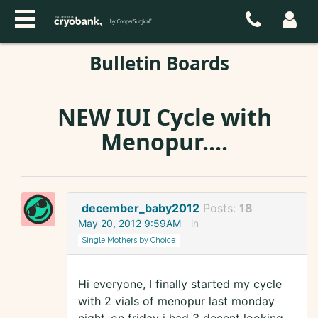
Bulletin Boards
NEW IUI Cycle with
Menopur....
december_baby2012
Posts:
18
May 20, 2012 9:59AM
in
Single Mothers by Choice
Hi everyone, I finally started my cycle
with 2 vials of menopur last monday