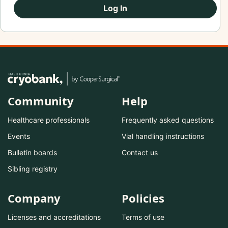
Log In
Community
Help
Healthcare professionals
Frequently asked questions
Events
Vial handling instructions
Bulletin boards
Contact us
Sibling registry
Company
Policies
Licenses and accreditations
Terms of use