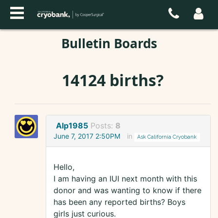
Bulletin Boards
14124 births?
Alp1985
Posts:
8
June 7, 2017 2:50PM
in
Ask California Cryobank
Hello,
I am having an IUI next month with this
donor and was wanting to know if there
has been any reported births? Boys
girls just curious.