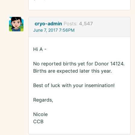
cryo-admin
Posts:
4,547
June 7, 2017 7:56PM
Hi A -
No reported births yet for Donor 14124.
Births are expected later this year.
Best of luck with your insemination!
Regards,
Nicole
CCB