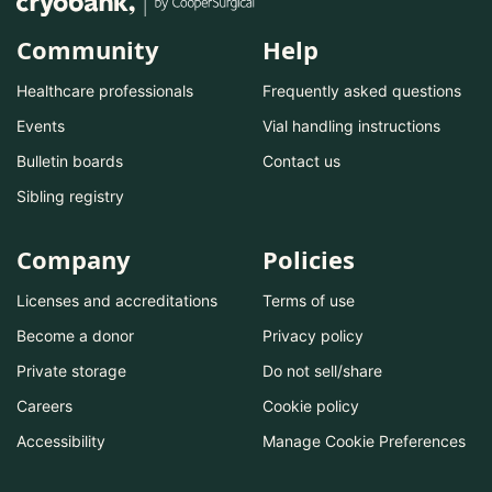
Community
Help
Healthcare professionals
Frequently asked questions
Events
Vial handling instructions
Bulletin boards
Contact us
Sibling registry
Company
Policies
Licenses and accreditations
Terms of use
Become a donor
Privacy policy
Private storage
Do not sell/share
Careers
Cookie policy
Accessibility
Manage Cookie Preferences