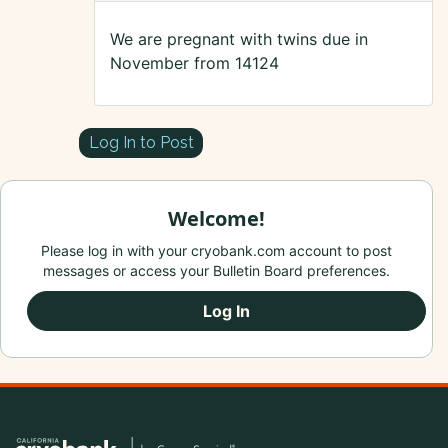
We are pregnant with twins due in
November from 14124
Log In to Post
Welcome!
Please log in with your cryobank.com account to post
messages or access your Bulletin Board preferences.
Log In