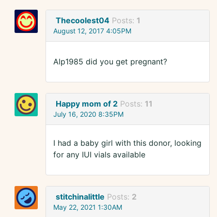
Thecoolest04
Posts:
1
August 12, 2017 4:05PM
Alp1985 did you get pregnant?
Happy mom of 2
Posts:
11
July 16, 2020 8:35PM
I had a baby girl with this donor, looking
for any IUI vials available
stitchinalittle
Posts:
2
May 22, 2021 1:30AM