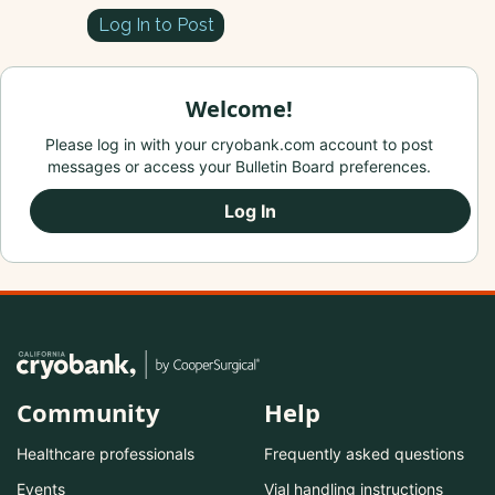
Log In to Post
Welcome!
Please log in with your cryobank.com account to post
messages or access your Bulletin Board preferences.
Log In
Community
Help
Healthcare professionals
Frequently asked questions
Events
Vial handling instructions