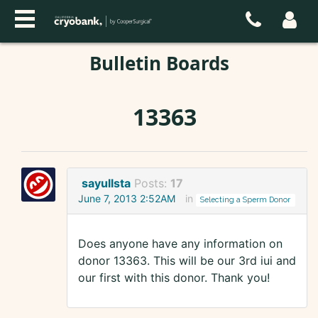
Bulletin Boards
13363
sayullsta
Posts:
17
June 7, 2013 2:52AM
in
Selecting a Sperm Donor
Does anyone have any information on
donor 13363. This will be our 3rd iui and
our first with this donor. Thank you!