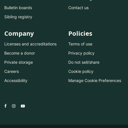
Bulletin boards
Contact us
Sibling registry
Company
Policies
Licenses and accreditations
Terms of use
Become a donor
Privacy policy
Private storage
Do not sell/share
Careers
Cookie policy
Accessibility
Manage Cookie Preferences