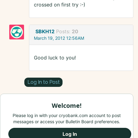
crossed on first try :-)
SBKH12
Posts:
20
March 19, 2012 12:56AM
Good luck to you!
Log In to Post
Welcome!
Please log in with your cryobank.com account to post
messages or access your Bulletin Board preferences.
Log In