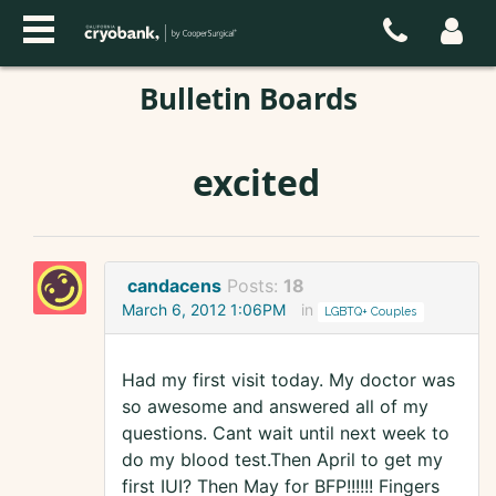
Bulletin Boards
excited
candacens
Posts:
18
March 6, 2012 1:06PM
in
LGBTQ+ Couples
Had my first visit today. My doctor was
so awesome and answered all of my
questions. Cant wait until next week to
do my blood test.Then April to get my
first IUI? Then May for BFP!!!!!! Fingers