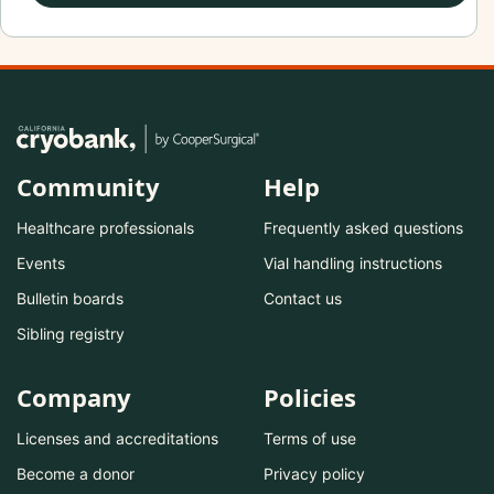
Community
Help
Healthcare professionals
Frequently asked questions
Events
Vial handling instructions
Bulletin boards
Contact us
Sibling registry
Company
Policies
Licenses and accreditations
Terms of use
Become a donor
Privacy policy