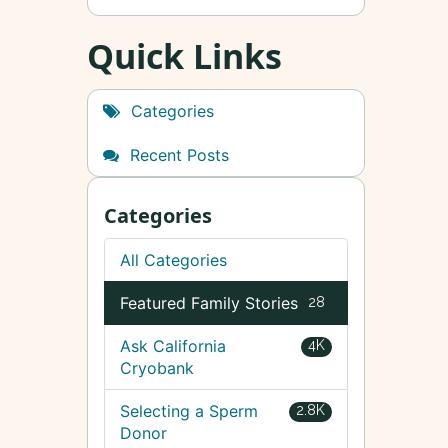
Quick Links
Categories
Recent Posts
Categories
All Categories
Featured Family Stories
28
Ask California
4K
Cryobank
Selecting a Sperm
2.8K
Donor