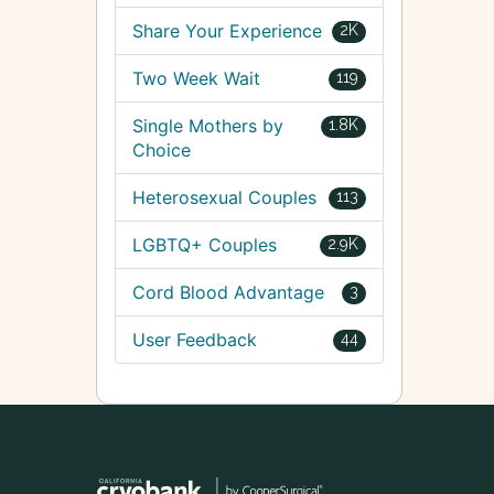
Share Your Experience
2K
Two Week Wait
119
Single Mothers by
1.8K
Choice
Heterosexual Couples
113
LGBTQ+ Couples
2.9K
Cord Blood Advantage
3
User Feedback
44