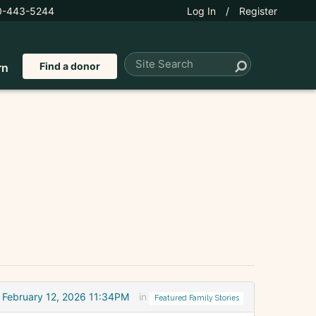
0-443-5244
Log In
/
Register
Find a donor
rn
February 12, 2026 11:34PM
in
Featured Family Stories