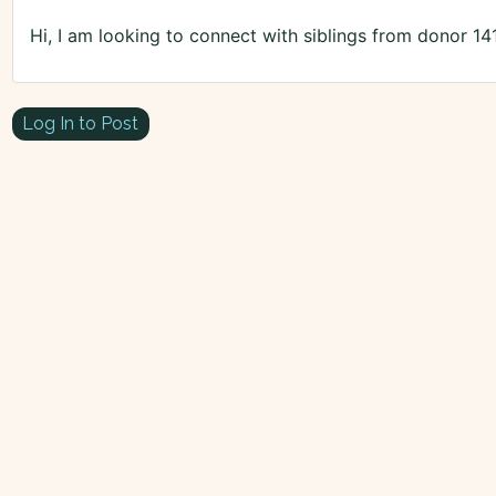
Hi, I am looking to connect with siblings from donor 14
Log In to Post