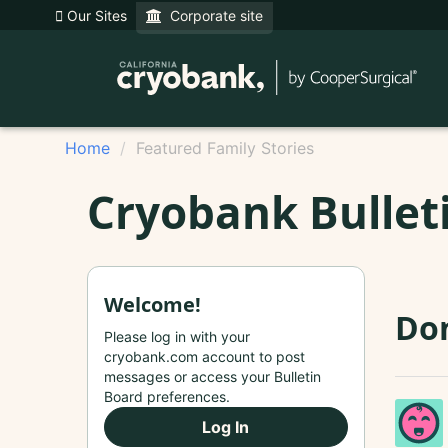
Our Sites
Corporate site
Home
Featured Family Stories
Cryobank Bullet
Welcome!
Do
Please log in with your
cryobank.com account to post
messages or access your Bulletin
Board preferences.
Log In