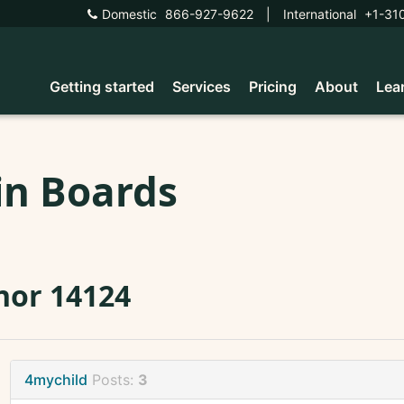
Domestic
866-927-9622
|
International
+1-31
Getting started
Services
Pricing
About
Lea
in Boards
nor 14124
4mychild
Posts:
3