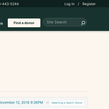
0-443-5244
Log In
/
Register
Find a donor
rn
November 12, 2018 9:26PM
in
Selecting a Sperm Donor