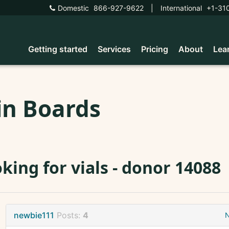
Domestic
866-927-9622
|
International
+1-31
Getting started
Services
Pricing
About
Lea
in Boards
king for vials - donor 14088
newbie111
Posts:
4