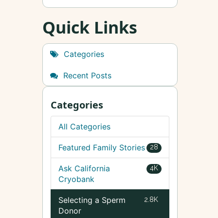
Quick Links
Categories
Recent Posts
Categories
All Categories
Featured Family Stories
28
Ask California
4K
Cryobank
Selecting a Sperm
2.8K
Donor