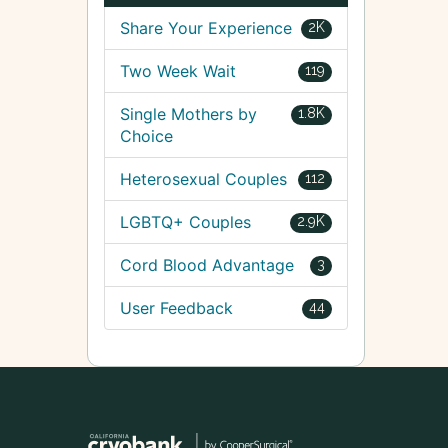
Share Your Experience
2K
Two Week Wait
119
Single Mothers by
1.8K
Choice
Heterosexual Couples
112
LGBTQ+ Couples
2.9K
Cord Blood Advantage
3
User Feedback
44