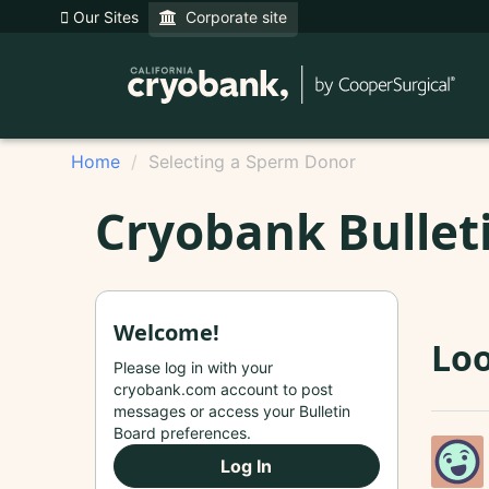
Our Sites
Corporate site
Home
Selecting a Sperm Donor
Cryobank Bullet
Welcome!
Loo
Please log in with your
cryobank.com account to post
messages or access your Bulletin
Board preferences.
Log In