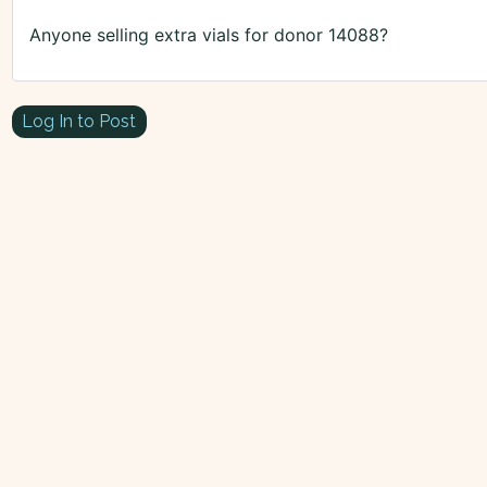
Anyone selling extra vials for donor 14088?
Log In to Post