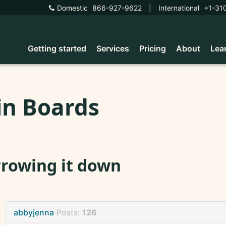
Domestic
866-927-9622
|
International
+1-31
Getting started
Services
Pricing
About
Lea
in Boards
rowing it down
abbyjenna
Posts:
126