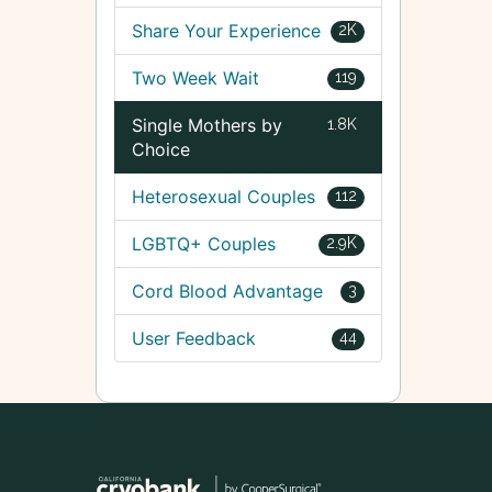
Share Your Experience
2K
Two Week Wait
119
Single Mothers by
1.8K
Choice
Heterosexual Couples
112
LGBTQ+ Couples
2.9K
Cord Blood Advantage
3
User Feedback
44