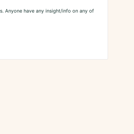
es. Anyone have any insight/info on any of