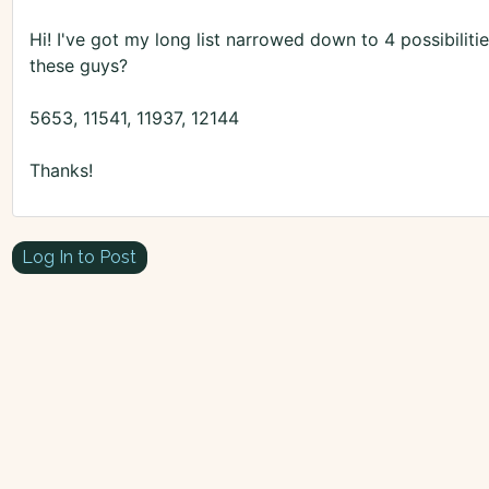
Hi! I've got my long list narrowed down to 4 possibiliti
these guys?
5653, 11541, 11937, 12144
Thanks!
Log In to Post