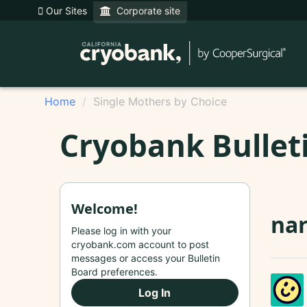
Our Sites
Corporate site
Home
Single Mothers by Choice
Cryobank Bullet
Welcome!
nar
Please log in with your
cryobank.com account to post
messages or access your Bulletin
Board preferences.
Log In