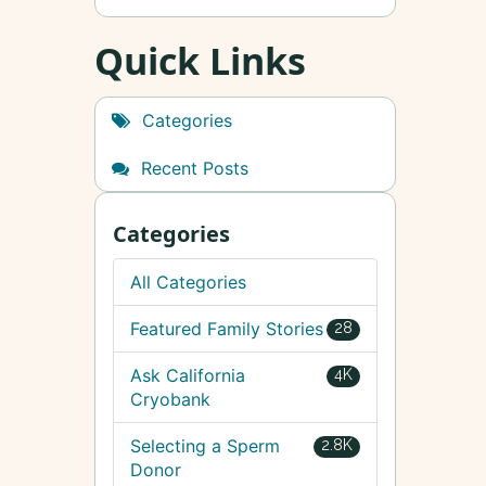
Quick Links
Categories
Recent Posts
Categories
All Categories
Featured Family Stories
28
Ask California
4K
Cryobank
Selecting a Sperm
2.8K
Donor