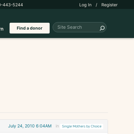
0-443-5244
Log In
/
Register
Find a donor
rn
July 24, 2010 6:04AM
in
Single Mothers by Choice