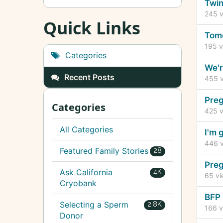
Dis
Twin
Lis
245
v
Quick Links
Tomo
195
v
Categories
We'r
Recent Posts
455
v
Preg
Categories
425
v
All Categories
I'm 
446
v
Featured Family Stories
28
Preg
Ask California
4K
65
vi
Cryobank
BFP 
Selecting a Sperm
2.8K
166
v
Donor