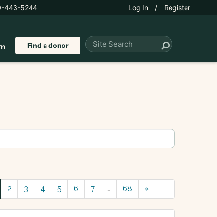
0-443-5244
Log In
/
Register
Find a donor
rn
2
3
4
5
6
7
…
68
»