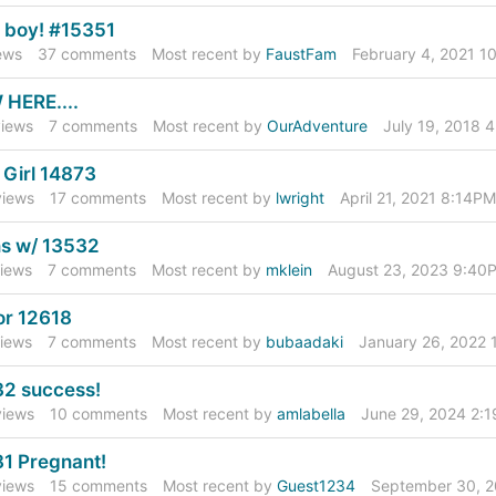
 a boy! #15351
ews
37
comments
Most recent by
FaustFam
February 4, 2021 1
HERE....
iews
7
comments
Most recent by
OurAdventure
July 19, 2018 
A Girl 14873
iews
17
comments
Most recent by
lwright
April 21, 2021 8:14PM
s w/ 13532
iews
7
comments
Most recent by
mklein
August 23, 2023 9:40
r 12618
iews
7
comments
Most recent by
bubaadaki
January 26, 2022
2 success!
iews
10
comments
Most recent by
amlabella
June 29, 2024 2:
1 Pregnant!
iews
15
comments
Most recent by
Guest1234
September 30, 2