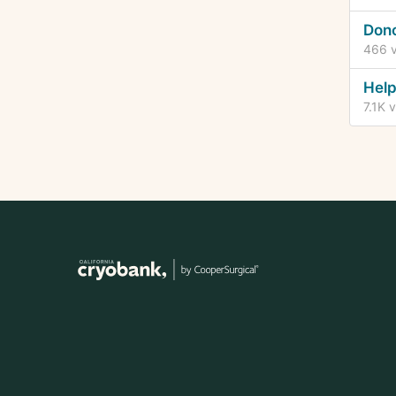
Dono
466
v
Help
7.1K
v