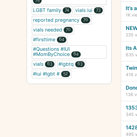
It’s
LGBT family
vials iui
74
73
1K
vi
reported pregnancy
70
NEW 
vials needed
70
235
v
#firsttime
64
Its 
#Questions #IUI
#MomByChoice
64
635
v
vials
#lgbtq
63
63
Twin
#iui #lgbt #
52
416
v
Dono
136
v
1353
345
v
1428
495
v