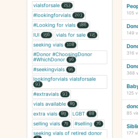
vialsforsale
253
Peo
105
v
#lookingforvials
203
#Looking for vials
186
Don
149
v
IUI
vials for sale
156
115
seeking vials
108
Dono
316
v
#Donor #ChoosingDonor
#WhichDonor
96
Don
#seekingvials
95
368
v
lookingforvials vialsforsale
93
Baby
125
v
#extravials
93
vials available
89
dono
85
vi
extra vials
LGBT
89
88
selling vials
#selling
79
76
Sibl
seeking vials of retired donor
177
v
75