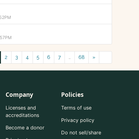
:52PM
1:57PM
2
3
4
5
6
7
…
68
»
Company
Policies
Licenses and
Terms of use
accreditations
Privacy policy
Become a donor
Do not sell/share