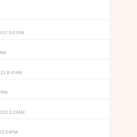
2021 3:51PM
6AM
023 8:41AM
07PM
2022 3:23AM
 12:54PM