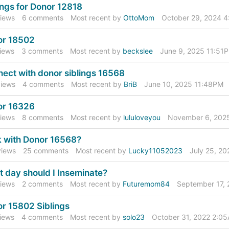
ings for Donor 12818
iews
6
comments
Most recent by
OttoMom
October 29, 2024 
or 18502
iews
3
comments
Most recent by
beckslee
June 9, 2025 11:51
ect with donor siblings 16568
iews
4
comments
Most recent by
BriB
June 10, 2025 11:48PM
or 16326
iews
8
comments
Most recent by
lululoveyou
November 6, 202
 with Donor 16568?
iews
25
comments
Most recent by
Lucky11052023
July 25, 2
 day should I Inseminate?
iews
2
comments
Most recent by
Futuremom84
September 17,
r 15802 Siblings
iews
4
comments
Most recent by
solo23
October 31, 2022 2:0