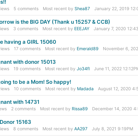
cussion
s!!
t
iews
5
comments
Most recent by
Shea87
January 22, 2019 12
rrow is the BIG DAY (Thank u 15257 & CCB)
iews
3
comments
Most recent by
EEEJAY
January 7, 2020 12:
e having a GIRL 15060
iews
17
comments
Most recent by
Emerald89
November 6, 20
nant with donor 15013
iews
19
comments
Most recent by
Jo34fl
June 11, 2022 12:12P
going to be a Mom! So happy!
iews
10
comments
Most recent by
Madada
August 12, 2020 4
nant with 14731
ews
2
comments
Most recent by
Rissa89
December 14, 2020 4
Donor 15163
iews
8
comments
Most recent by
AA297
July 8, 2021 9:19PM