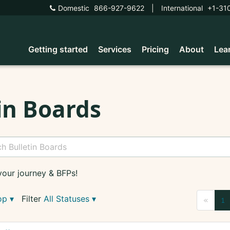
Domestic
866-927-9622
|
International
+1-31
Getting started
Services
Pricing
About
Lea
in Boards
your journey & BFPs!
op
▾
Filter
All Statuses
▾
«
1