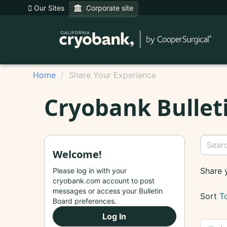
Our Sites
Corporate site
Home
Share Your Experience
Cryobank Bullet
Welcome!
Share 
Please log in with your
cryobank.com account to post
messages or access your Bulletin
Sort
T
Board preferences.
Log In