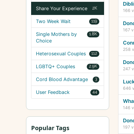
Dibl
Share Your Experience
2K
166
v
Two Week Wait
119
Don
167
v
Single Mothers by
1.8K
Choice
Conn
258
v
Heterosexual Couples
112
Don
LGBTQ+ Couples
2.9K
247
v
Cord Blood Advantage
3
Luck
646
v
User Feedback
44
What
146
v
Dono
Popular Tags
197
v