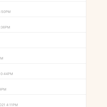
0:50PM
4:36PM
PM
 10:44PM
19PM
021 4:11PM