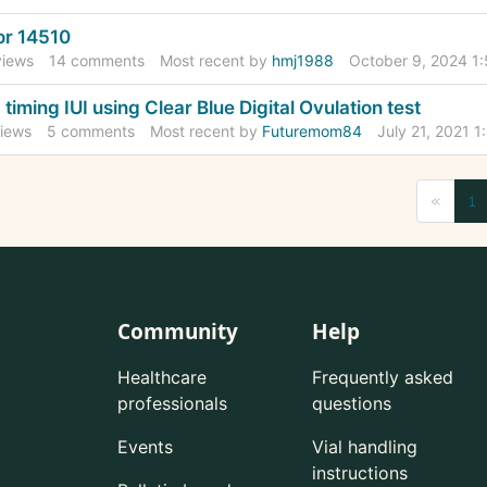
r 14510
iews
14
comments
Most recent by
hmj1988
October 9, 2024 1
 timing IUI using Clear Blue Digital Ovulation test
iews
5
comments
Most recent by
Futuremom84
July 21, 2021 
«
1
Community
Help
Healthcare
Frequently asked
professionals
questions
Events
Vial handling
instructions