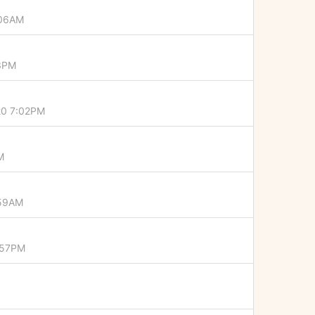
:06AM
43PM
20 7:02PM
M
:59AM
:57PM