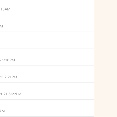
4:15AM
PM
5 2:16PM
023 2:21PM
 2021 6:22PM
5AM