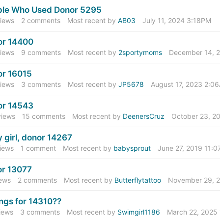
ple Who Used Donor 5295
iews
2
comments
Most recent by
AB03
July 11, 2024 3:18PM
or 14400
iews
9
comments
Most recent by
2sportymoms
December 14, 
r 16015
iews
3
comments
Most recent by
JP5678
August 17, 2023 2:0
or 14543
iews
15
comments
Most recent by
DeenersCruz
October 23, 2
 girl, donor 14267
iews
1
comment
Most recent by
babysprout
June 27, 2019 11:
r 13077
ews
2
comments
Most recent by
Butterflytattoo
November 29, 
ings for 14310??
iews
3
comments
Most recent by
Swimgirl1186
March 22, 2025